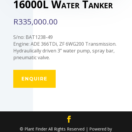
16000L Water Tanker
R
335,000.00
S/no: BAT1238-49
Engine: ADE 366TDi, ZF 6WG200 Transmission.
Hydraulically driven 3” water pump, spray bar,
pneumatic valve.
ENQUIRE
© Plant Finder All Rights Reserved | Powered by