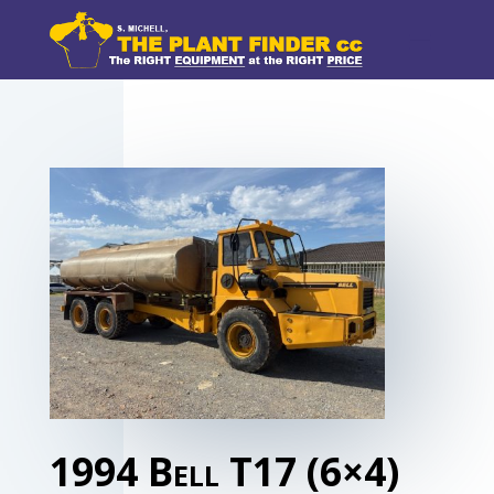
1994 Bell T17 (6×4)